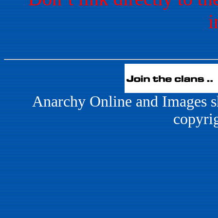
i
Anarchy Online and Images s
copyri