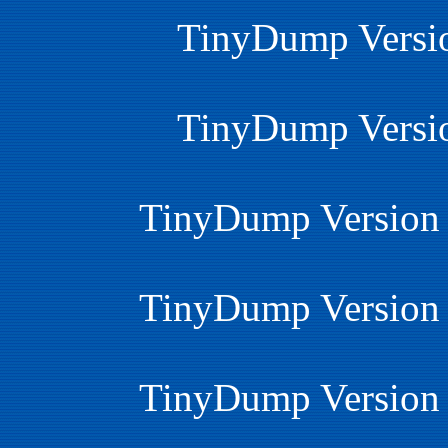
TinyDump Versio
TinyDump Versio
TinyDump Version 
TinyDump Version 
TinyDump Version 