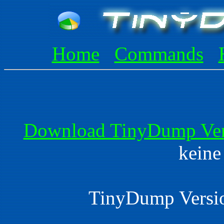
Home
Commands
Download TinyDump Vers
keine
TinyDump Versio