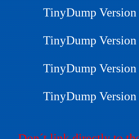
TinyDump Version 
TinyDump Version 
TinyDump Version 
TinyDump Version 
Don´t link directly to 